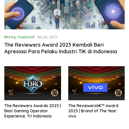
Berita
,
Featured
Des 26, 2023
The Reviewers Award 2023 Kembali Beri
Apresiasi Para Pelaku Industri TIK di Indonesia
The Reviewers Awards 2023 |
The Reviewersâ€™ Award
Best Gaming Operator
2023 | Brand of The Year:
Experience: Tri Indonesia
vivo