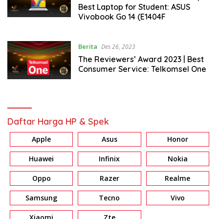
Best Laptop for Student: ASUS
Vivobook Go 14 (E1404F
Berita
Des 26, 2023
The Reviewers’ Award 2023 | Best
Consumer Service: Telkomsel One
Daftar Harga HP & Spek
Apple
Asus
Honor
Huawei
Infinix
Nokia
Oppo
Razer
Realme
Samsung
Tecno
Vivo
Xiaomi
Zte