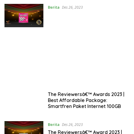
Berita
Des 26, 2023
The Reviewersâ€™ Awards 2023 |
Best Affordable Package:
Smartfren Paket Internet 100GB
Berita
Des 26, 2023
The Reviewersâ€™ Award 2023 |