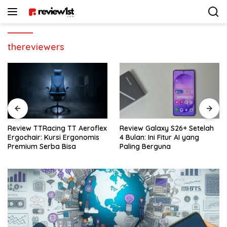
Langsung
ke
konten
thereviewers
Review Galaxy S26+ Setelah
Review Sennheiser MKE 400:
4 Bulan: Ini Fitur AI yang
Rekomendasi Mic Vlogger
Paling Berguna
Terbaik Buat Kamera & HP