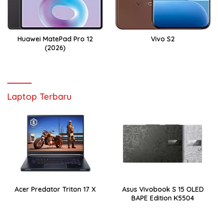
Huawei MatePad Pro 12
Vivo S2
(2026)
Laptop Terbaru
Acer Predator Triton 17 X
Asus Vivobook S 15 OLED
BAPE Edition K5504