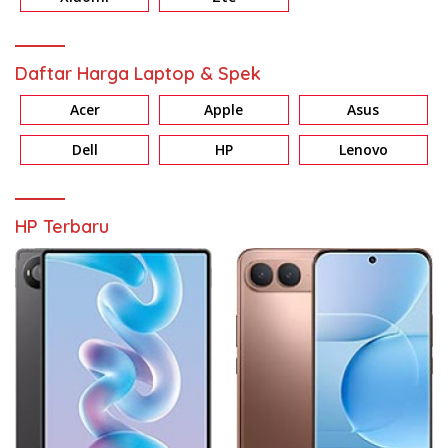
Daftar Harga Laptop & Spek
Acer
Apple
Asus
Dell
HP
Lenovo
HP Terbaru