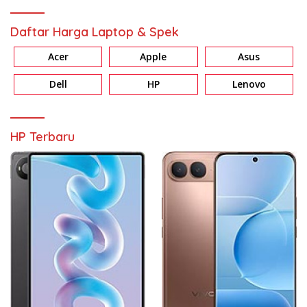
Daftar Harga Laptop & Spek
Acer
Apple
Asus
Dell
HP
Lenovo
HP Terbaru