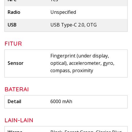
Radio
Unspecified
USB
USB Type-C 2.0, OTG
FITUR
Fingerprint (under display,
Sensor
optical), accelerometer, gyro,
compass, proximity
BATERAI
Detail
6000 mAh
LAIN-LAIN