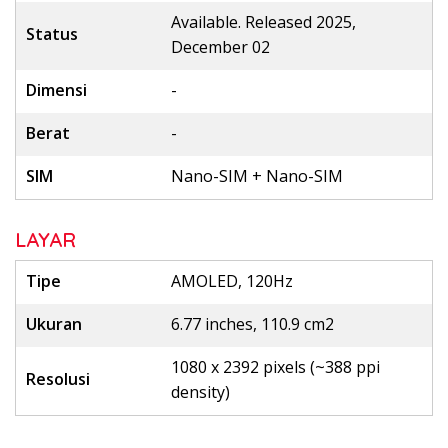
Available. Released 2025,
Status
December 02
Dimensi
-
Berat
-
SIM
Nano-SIM + Nano-SIM
LAYAR
Tipe
AMOLED, 120Hz
Ukuran
6.77 inches, 110.9 cm2
1080 x 2392 pixels (~388 ppi
Resolusi
density)