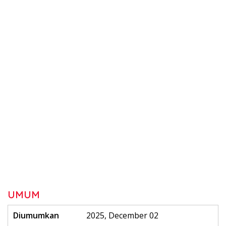
UMUM
Diumumkan
2025, December 02