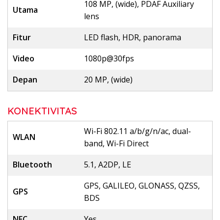
108 MP, (wide), PDAF Auxiliary
Utama
lens
Fitur
LED flash, HDR, panorama
Video
1080p@30fps
Depan
20 MP, (wide)
KONEKTIVITAS
Wi-Fi 802.11 a/b/g/n/ac, dual-
WLAN
band, Wi-Fi Direct
Bluetooth
5.1, A2DP, LE
GPS, GALILEO, GLONASS, QZSS,
GPS
BDS
NFC
Yes