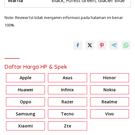
Warna
Black, Forest Green, Glacier Blue
Note: Review1st tidak menjamin informasi pada halaman ini benar
100%.
Daftar Harga HP & Spek
Apple
Asus
Honor
Huawei
Infinix
Nokia
Oppo
Razer
Realme
Samsung
Tecno
Vivo
Xiaomi
Zte