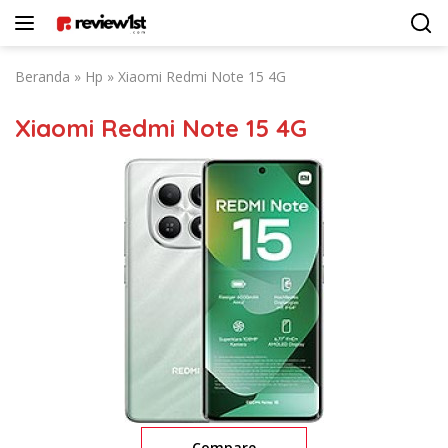
Langsung
ke
konten
Beranda
»
Hp
»
Xiaomi Redmi Note 15 4G
Xiaomi Redmi Note 15 4G
Compare