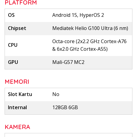
PLATFORM
OS
Android 15, HyperOS 2
Chipset
Mediatek Helio G100 Ultra (6 nm)
Octa-core (2x2.2 GHz Cortex-A76
CPU
& 6x2.0 GHz Cortex-A55)
GPU
Mali-G57 MC2
MEMORI
Slot Kartu
No
Internal
128GB 6GB
KAMERA