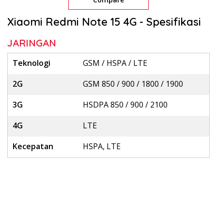
Xiaomi Redmi Note 15 4G - Spesifikasi
JARINGAN
Teknologi
GSM / HSPA / LTE
2G
GSM 850 / 900 / 1800 / 1900
3G
HSDPA 850 / 900 / 2100
4G
LTE
Kecepatan
HSPA, LTE