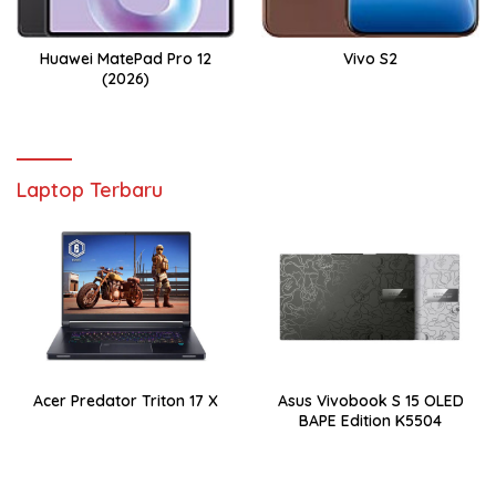
Huawei MatePad Pro 12
Vivo S2
(2026)
Laptop Terbaru
Acer Predator Triton 17 X
Asus Vivobook S 15 OLED
BAPE Edition K5504