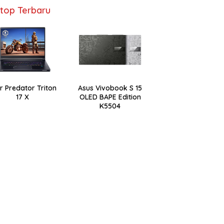
top Terbaru
r Predator Triton
Asus Vivobook S 15
17 X
OLED BAPE Edition
K5504