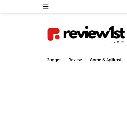
Langsung
ke
konten
Gadget
Review
Game & Aplikasi