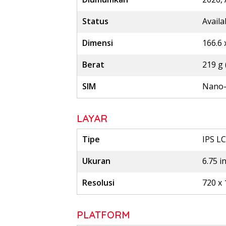
Status
Availa
Dimensi
166.6 
Berat
219 g 
SIM
Nano-
LAYAR
Tipe
IPS LC
Ukuran
6.75 i
Resolusi
720 x 
PLATFORM