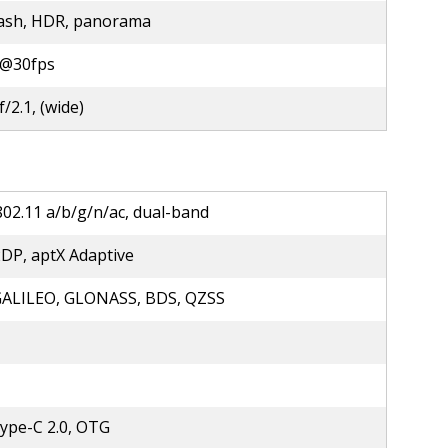
lash, HDR, panorama
@30fps
f/2.1, (wide)
802.11 a/b/g/n/ac, dual-band
2DP, aptX Adaptive
GALILEO, GLONASS, BDS, QZSS
ype-C 2.0, OTG