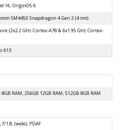
d 16, OriginOS 6
omm SM4450 Snapdragon 4 Gen 2 (4 nm)
ore (2x2.2 GHz Cortex-A78 & 6x1.95 GHz Cortex-
o 613
 8GB RAM, 256GB 12GB RAM, 512GB 8GB RAM
 f/1.8, (wide), PDAF