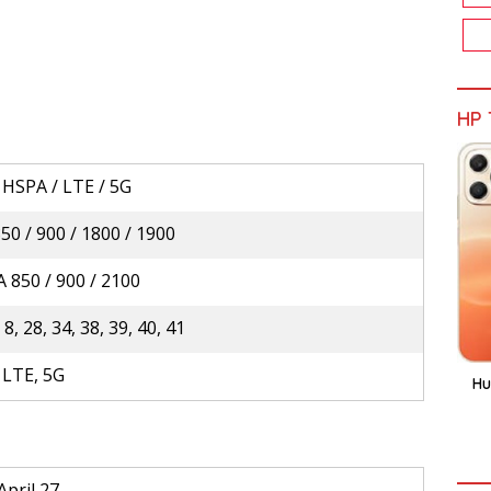
HP 
 HSPA / LTE / 5G
0 / 900 / 1800 / 1900
 850 / 900 / 2100
, 8, 28, 34, 38, 39, 40, 41
 LTE, 5G
Hu
April 27