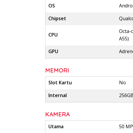
OS
Androi
Chipset
Qualc
Octa-c
CPU
A55)
GPU
Adren
MEMORI
Slot Kartu
No
Internal
256GB
KAMERA
Utama
50 MP,