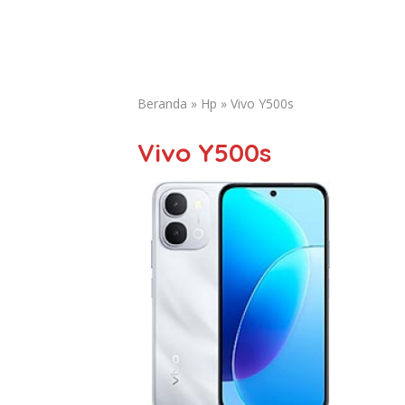
Beranda
»
Hp
»
Vivo Y500s
Vivo Y500s