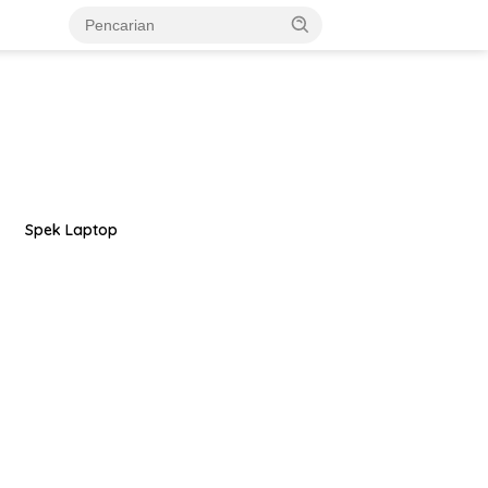
Spek Laptop