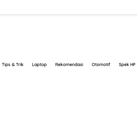
Tips & Trik
Laptop
Rekomendasi
Otomotif
Spek HP