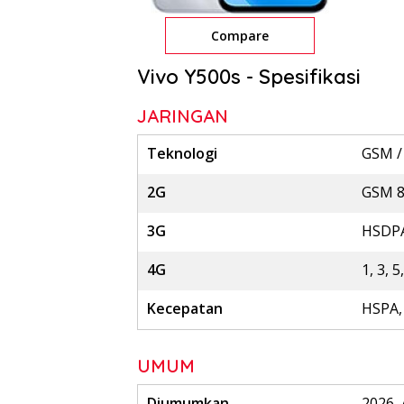
Compare
Vivo Y500s - Spesifikasi
JARINGAN
Teknologi
GSM /
2G
GSM 85
3G
HSDPA
4G
1, 3, 5
Kecepatan
HSPA,
UMUM
Diumumkan
2026, 