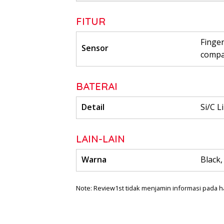
FITUR
Finger
Sensor
comp
BATERAI
Detail
Si/C L
LAIN-LAIN
Warna
Black,
Note: Review1st tidak menjamin informasi pada h