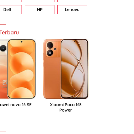
Dell
HP
Lenovo
Terbaru
awei nova 16 SE
Xiaomi Poco M8
Power