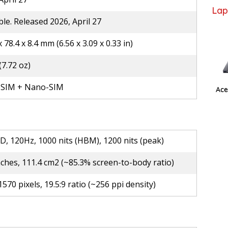
Lap
ble. Released 2026, April 27
x 78.4 x 8.4 mm (6.56 x 3.09 x 0.33 in)
(7.72 oz)
SIM + Nano-SIM
Ace
D, 120Hz, 1000 nits (HBM), 1200 nits (peak)
nches, 111.4 cm2 (~85.3% screen-to-body ratio)
1570 pixels, 19.5:9 ratio (~256 ppi density)