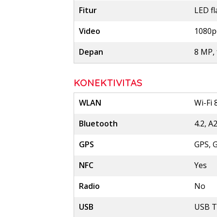
Fitur
LED f
Video
1080p
Depan
8 MP, 
KONEKTIVITAS
WLAN
Wi-Fi 
Bluetooth
4.2, A
GPS
GPS, 
NFC
Yes
Radio
No
USB
USB T