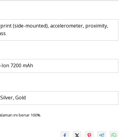
print (side-mounted), accelerometer, proximity,
ass
i-Ion 7200 mAh
 Silver, Gold
alaman ini benar 100%.