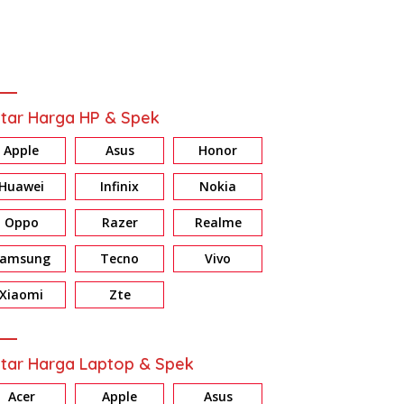
tar Harga HP & Spek
Apple
Asus
Honor
Huawei
Infinix
Nokia
Oppo
Razer
Realme
Samsung
Tecno
Vivo
Xiaomi
Zte
tar Harga Laptop & Spek
Acer
Apple
Asus