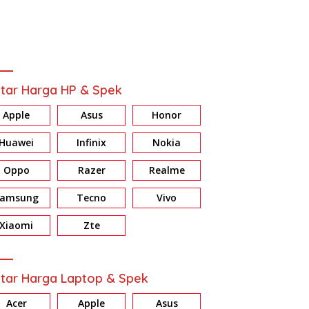
tar Harga HP & Spek
Apple
Asus
Honor
Huawei
Infinix
Nokia
Oppo
Razer
Realme
Samsung
Tecno
Vivo
Xiaomi
Zte
tar Harga Laptop & Spek
Acer
Apple
Asus