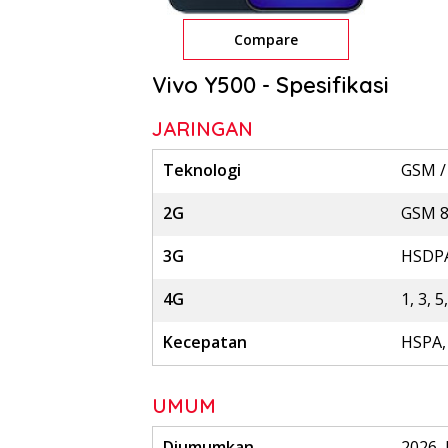
Compare
Vivo Y500 - Spesifikasi
JARINGAN
Teknologi
GSM /
2G
GSM 85
3G
HSDPA
4G
1, 3, 5
Kecepatan
HSPA,
UMUM
Diumumkan
2026, 