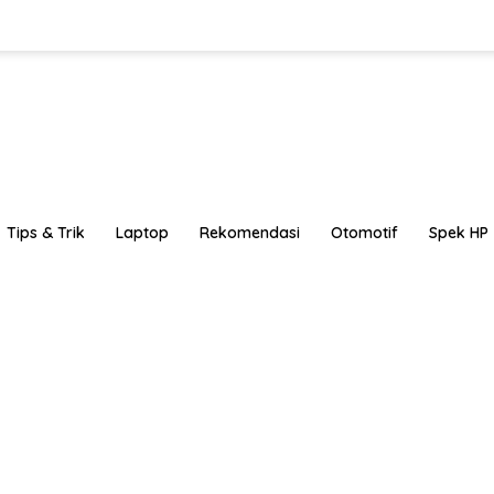
Tips & Trik
Laptop
Rekomendasi
Otomotif
Spek HP