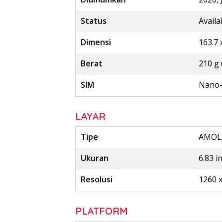
Status
Availa
Dimensi
163.7 
Berat
210 g 
SIM
Nano-
LAYAR
Tipe
AMOLE
Ukuran
6.83 i
Resolusi
1260 x
PLATFORM