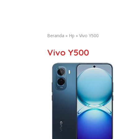
Beranda
»
Hp
»
Vivo Y500
Vivo Y500