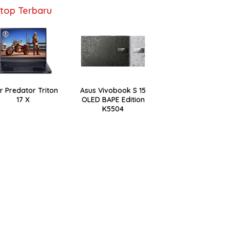
top Terbaru
r Predator Triton
Asus Vivobook S 15
17 X
OLED BAPE Edition
K5504