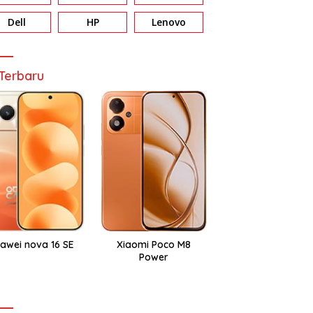
Dell
HP
Lenovo
Terbaru
awei nova 16 SE
Xiaomi Poco M8
Power