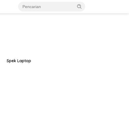
Spek Laptop