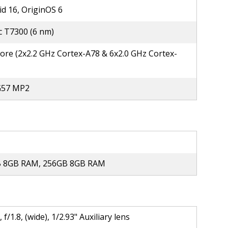
d 16, OriginOS 6
c T7300 (6 nm)
ore (2x2.2 GHz Cortex-A78 & 6x2.0 GHz Cortex-
G57 MP2
 8GB RAM, 256GB 8GB RAM
 f/1.8, (wide), 1/2.93" Auxiliary lens