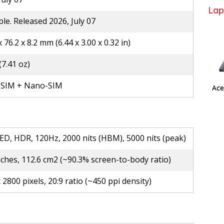
Lap
ble. Released 2026, July 07
x 76.2 x 8.2 mm (6.44 x 3.00 x 0.32 in)
(7.41 oz)
SIM + Nano-SIM
Ace
D, HDR, 120Hz, 2000 nits (HBM), 5000 nits (peak)
nches, 112.6 cm2 (~90.3% screen-to-body ratio)
 2800 pixels, 20:9 ratio (~450 ppi density)