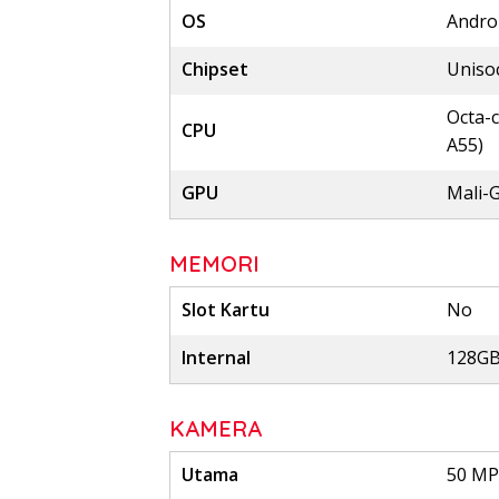
OS
Androi
Chipset
Uniso
Octa-c
CPU
A55)
GPU
Mali-
MEMORI
Slot Kartu
No
Internal
128GB
KAMERA
Utama
50 MP,