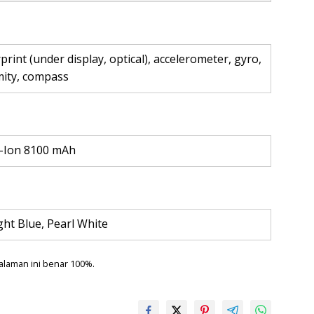
print (under display, optical), accelerometer, gyro,
mity, compass
i-Ion 8100 mAh
ht Blue, Pearl White
alaman ini benar 100%.