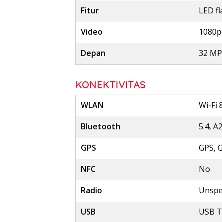
Fitur
LED f
Video
1080p
Depan
32 MP,
KONEKTIVITAS
WLAN
Wi-Fi 
Bluetooth
5.4, A
GPS
GPS, 
NFC
No
Radio
Unspe
USB
USB T