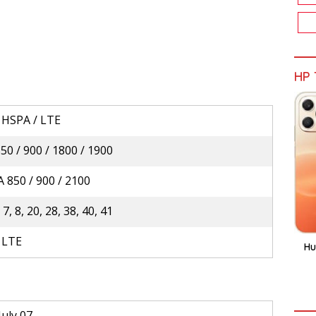
HP 
 HSPA / LTE
0 / 900 / 1800 / 1900
 850 / 900 / 2100
, 7, 8, 20, 28, 38, 40, 41
 LTE
Hu
July 07