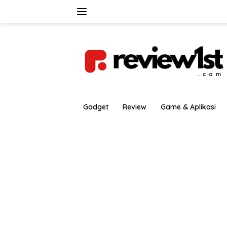
Langsung
ke
konten
Gadget
Review
Game & Aplikasi