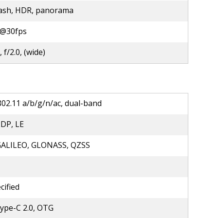
lash, HDR, panorama
@30fps
 f/2.0, (wide)
802.11 a/b/g/n/ac, dual-band
2DP, LE
GALILEO, GLONASS, QZSS
cified
ype-C 2.0, OTG