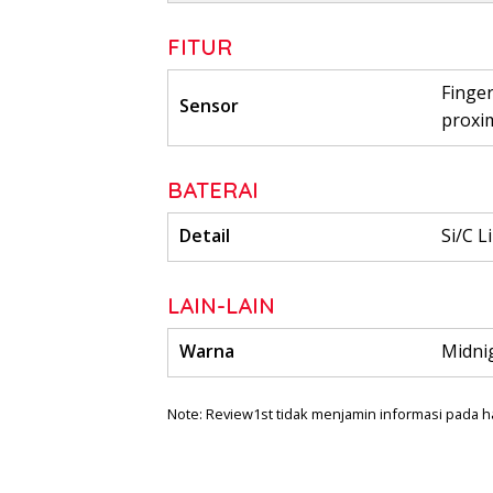
FITUR
Finger
Sensor
proxi
BATERAI
Detail
Si/C L
LAIN-LAIN
Warna
Midnig
Note: Review1st tidak menjamin informasi pada h