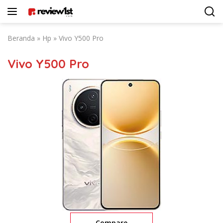
Langsung
ke
konten
Beranda
»
Hp
»
Vivo Y500 Pro
Vivo Y500 Pro
Compare