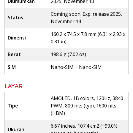
Diumumkan
2025, November 10
Coming soon. Exp. release 2025,
Status
November 14
160.2 x 74.5 x 7.8 mm (6.31 x 2.93 x
Dimensi
0.31 in)
Berat
198.6 g (7.02 oz)
SIM
Nano-SIM + Nano-SIM
LAYAR
AMOLED, 1B colors, 120Hz, 3840
Tipe
PWM, 800 nits (typ), 1600 nits
(HBM)
6.67 inches, 107.4 cm2 (~90.0%
Ukuran