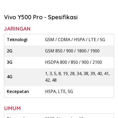
Vivo Y500 Pro - Spesifikasi
JARINGAN
Teknologi
GSM / CDMA / HSPA / LTE / 5G
2G
GSM 850 / 900 / 1800 / 1900
3G
HSDPA 800 / 850 / 900 / 2100
1, 3, 5, 8, 19, 28, 34, 38, 39, 40, 41,
4G
42, 48
Kecepatan
HSPA, LTE, 5G
UMUM