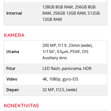
128GB 8GB RAM, 256GB 8GB
Internal
RAM, 256GB 12GB RAM, 512GB
12GB RAM
KAMERA
200 MP, f/1.9, 23mm (wide),
Utama
1/1.56", 0.5µm, PDAF, OIS
Auxiliary lens
Fitur
LED flash, panorama, HDR
Video
4K, 1080p, gyro-EIS
Depan
32 MP, f/2.5, (wide)
KONEKTIVITAS