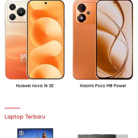
Huawei nova 16 SE
Xiaomi Poco M8 Power
Laptop Terbaru