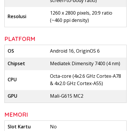
screen-to-body ratio)
1260 x 2800 pixels, 20:9 ratio
Resolusi
(~460 ppi density)
PLATFORM
OS
Android 16, OriginOS 6
Chipset
Mediatek Dimensity 7400 (4 nm)
Octa-core (4x2.6 GHz Cortex-A78
CPU
& 4x2.0 GHz Cortex-A55)
GPU
Mali-G615 MC2
MEMORI
Slot Kartu
No