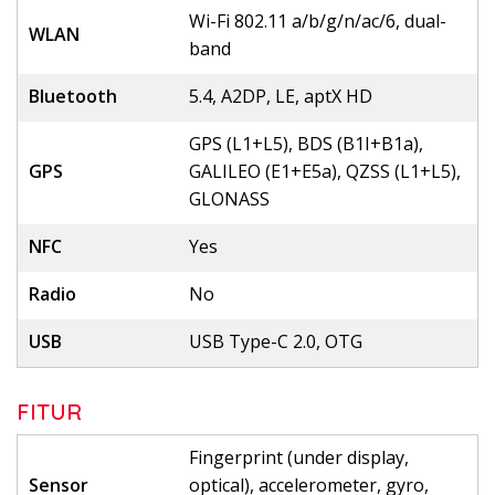
Wi-Fi 802.11 a/b/g/n/ac/6, dual-
WLAN
band
Bluetooth
5.4, A2DP, LE, aptX HD
GPS (L1+L5), BDS (B1I+B1a),
GPS
GALILEO (E1+E5a), QZSS (L1+L5),
GLONASS
NFC
Yes
Radio
No
USB
USB Type-C 2.0, OTG
FITUR
Fingerprint (under display,
Sensor
optical), accelerometer, gyro,