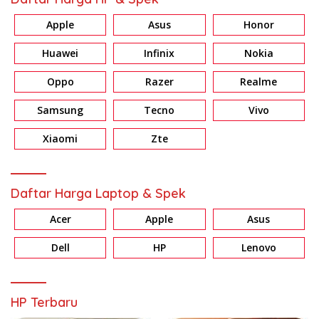
Apple
Asus
Honor
Huawei
Infinix
Nokia
Oppo
Razer
Realme
Samsung
Tecno
Vivo
Xiaomi
Zte
Daftar Harga Laptop & Spek
Acer
Apple
Asus
Dell
HP
Lenovo
HP Terbaru