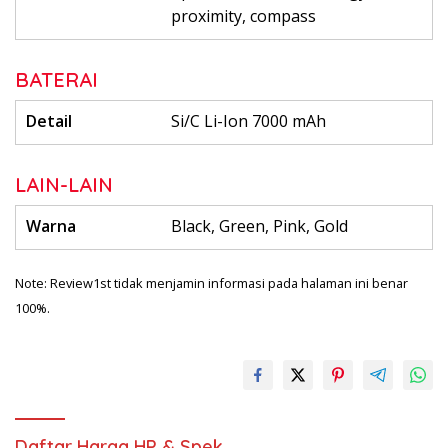
proximity, compass
BATERAI
Detail
Si/C Li-Ion 7000 mAh
LAIN-LAIN
Warna
Black, Green, Pink, Gold
Note: Review1st tidak menjamin informasi pada halaman ini benar
100%.
Daftar Harga HP & Spek