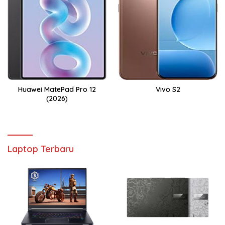
Huawei MatePad Pro 12
Vivo S2
(2026)
Laptop Terbaru