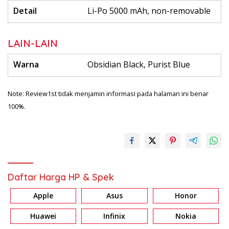
Detail
Li-Po 5000 mAh, non-removable
LAIN-LAIN
Warna
Obsidian Black, Purist Blue
Note: Review1st tidak menjamin informasi pada halaman ini benar
100%.
Daftar Harga HP & Spek
Apple
Asus
Honor
Huawei
Infinix
Nokia