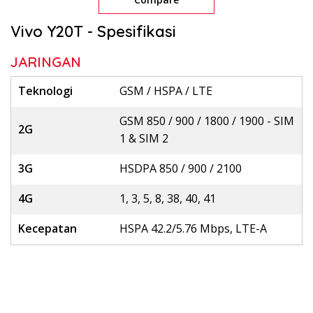
Vivo Y20T - Spesifikasi
JARINGAN
Teknologi
GSM / HSPA / LTE
GSM 850 / 900 / 1800 / 1900 - SIM
2G
1 & SIM 2
3G
HSDPA 850 / 900 / 2100
4G
1, 3, 5, 8, 38, 40, 41
Kecepatan
HSPA 42.2/5.76 Mbps, LTE-A