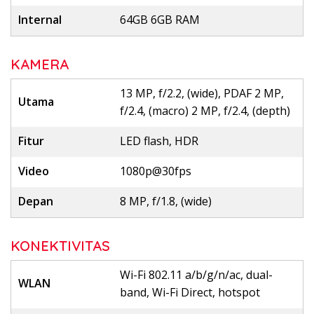
Internal
64GB 6GB RAM
KAMERA
13 MP, f/2.2, (wide), PDAF 2 MP,
Utama
f/2.4, (macro) 2 MP, f/2.4, (depth)
Fitur
LED flash, HDR
Video
1080p@30fps
Depan
8 MP, f/1.8, (wide)
KONEKTIVITAS
Wi-Fi 802.11 a/b/g/n/ac, dual-
WLAN
band, Wi-Fi Direct, hotspot