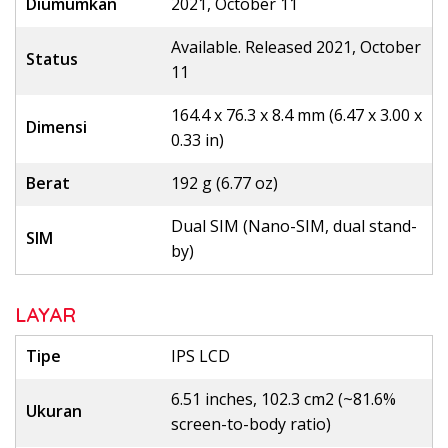
Diumumkan
2021, October 11
Available. Released 2021, October
Status
11
164.4 x 76.3 x 8.4 mm (6.47 x 3.00 x
Dimensi
0.33 in)
Berat
192 g (6.77 oz)
Dual SIM (Nano-SIM, dual stand-
SIM
by)
LAYAR
Tipe
IPS LCD
6.51 inches, 102.3 cm2 (~81.6%
Ukuran
screen-to-body ratio)