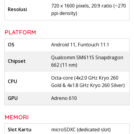
720 x 1600 pixels, 20:9 ratio (~270
Resolusi
ppi density)
PLATFORM
OS
Android 11, Funtouch 11.1
Qualcomm SM6115 Snapdragon
Chipset
662 (11 nm)
Octa-core (4x2.0 GHz Kryo 260
CPU
Gold & 4x1.8 GHz Kryo 260 Silver)
GPU
Adreno 610
MEMORI
Slot Kartu
microSDXC (dedicated slot)