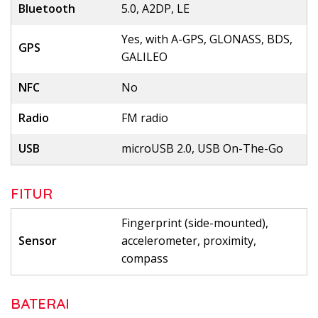
Bluetooth
5.0, A2DP, LE
Yes, with A-GPS, GLONASS, BDS,
GPS
GALILEO
NFC
No
Radio
FM radio
USB
microUSB 2.0, USB On-The-Go
FITUR
Fingerprint (side-mounted),
Sensor
accelerometer, proximity,
compass
BATERAI