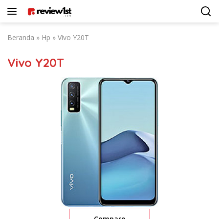
Langsung
ke
konten
Beranda
»
Hp
»
Vivo Y20T
Vivo Y20T
Compare