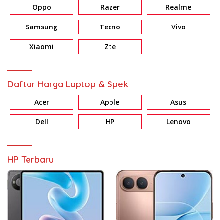
Oppo
Razer
Realme
Samsung
Tecno
Vivo
Xiaomi
Zte
Daftar Harga Laptop & Spek
Acer
Apple
Asus
Dell
HP
Lenovo
HP Terbaru