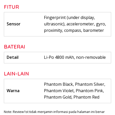
FITUR
Fingerprint (under display,
Sensor
ultrasonic), accelerometer, gyro,
proximity, compass, barometer
BATERAI
Detail
Li-Po 4800 mAh, non-removable
LAIN-LAIN
Phantom Black, Phantom Silver,
Warna
Phantom Violet, Phantom Pink,
Phantom Gold, Phantom Red
Note: Review1st tidak menjamin informasi pada halaman ini benar