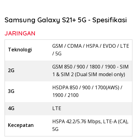
Samsung Galaxy S21+ 5G - Spesifikasi
JARINGAN
GSM / CDMA / HSPA / EVDO / LTE
Teknologi
/ 5G
GSM 850 / 900 / 1800 / 1900 - SIM
2G
1 & SIM 2 (Dual SIM model only)
HSDPA 850 / 900 / 1700(AWS) /
3G
1900 / 2100
4G
LTE
HSPA 42.2/5.76 Mbps, LTE-A (CA),
Kecepatan
5G