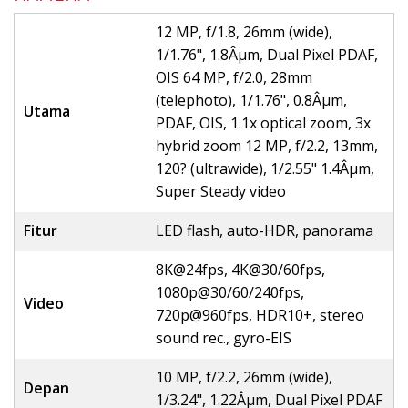
12 MP, f/1.8, 26mm (wide),
1/1.76", 1.8Âµm, Dual Pixel PDAF,
OIS 64 MP, f/2.0, 28mm
(telephoto), 1/1.76", 0.8Âµm,
Utama
PDAF, OIS, 1.1x optical zoom, 3x
hybrid zoom 12 MP, f/2.2, 13mm,
120? (ultrawide), 1/2.55" 1.4Âµm,
Super Steady video
Fitur
LED flash, auto-HDR, panorama
8K@24fps, 4K@30/60fps,
1080p@30/60/240fps,
Video
720p@960fps, HDR10+, stereo
sound rec., gyro-EIS
10 MP, f/2.2, 26mm (wide),
Depan
1/3.24", 1.22Âµm, Dual Pixel PDAF