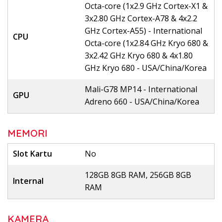
Octa-core (1x2.9 GHz Cortex-X1 &
3x2.80 GHz Cortex-A78 & 4x2.2
GHz Cortex-A55) - International
CPU
Octa-core (1x2.84 GHz Kryo 680 &
3x2.42 GHz Kryo 680 & 4x1.80
GHz Kryo 680 - USA/China/Korea
Mali-G78 MP14 - International
GPU
Adreno 660 - USA/China/Korea
MEMORI
Slot Kartu
No
128GB 8GB RAM, 256GB 8GB
Internal
RAM
KAMERA