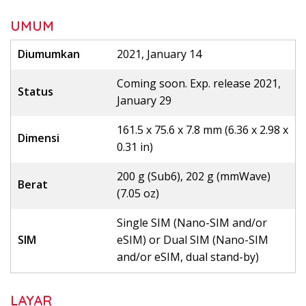
UMUM
Diumumkan
2021, January 14
Coming soon. Exp. release 2021,
Status
January 29
161.5 x 75.6 x 7.8 mm (6.36 x 2.98 x
Dimensi
0.31 in)
200 g (Sub6), 202 g (mmWave)
Berat
(7.05 oz)
Single SIM (Nano-SIM and/or
SIM
eSIM) or Dual SIM (Nano-SIM
and/or eSIM, dual stand-by)
LAYAR