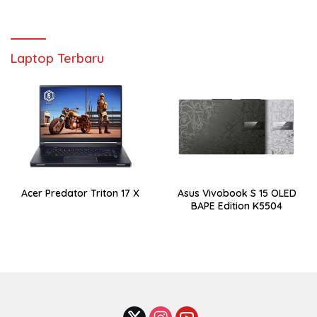
Laptop Terbaru
Acer Predator Triton 17 X
Asus Vivobook S 15 OLED
BAPE Edition K5504