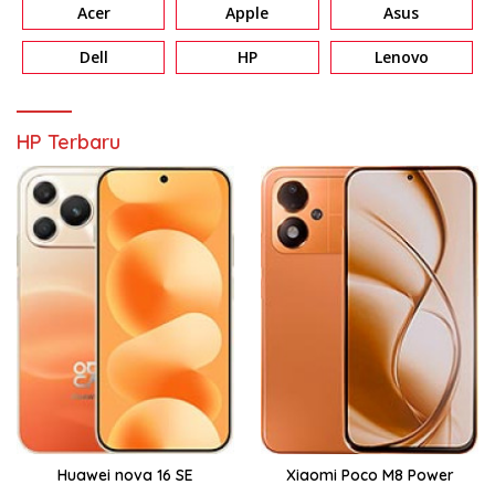
Acer
Apple
Asus
Dell
HP
Lenovo
HP Terbaru
Huawei nova 16 SE
Xiaomi Poco M8 Power