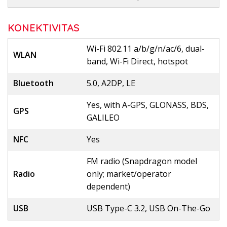
KONEKTIVITAS
Wi-Fi 802.11 a/b/g/n/ac/6, dual-
WLAN
band, Wi-Fi Direct, hotspot
Bluetooth
5.0, A2DP, LE
Yes, with A-GPS, GLONASS, BDS,
GPS
GALILEO
NFC
Yes
FM radio (Snapdragon model
Radio
only; market/operator
dependent)
USB
USB Type-C 3.2, USB On-The-Go