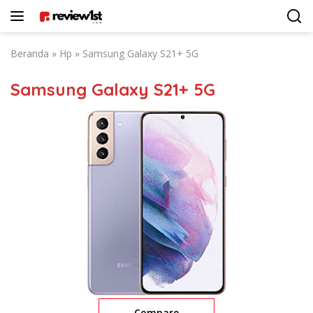
Langsung
ke
konten
Beranda
»
Hp
»
Samsung Galaxy S21+ 5G
Samsung Galaxy S21+ 5G
Compare