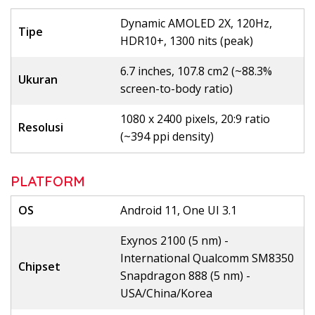
Dynamic AMOLED 2X, 120Hz,
Tipe
HDR10+, 1300 nits (peak)
6.7 inches, 107.8 cm2 (~88.3%
Ukuran
screen-to-body ratio)
1080 x 2400 pixels, 20:9 ratio
Resolusi
(~394 ppi density)
PLATFORM
OS
Android 11, One UI 3.1
Exynos 2100 (5 nm) -
International Qualcomm SM8350
Chipset
Snapdragon 888 (5 nm) -
USA/China/Korea