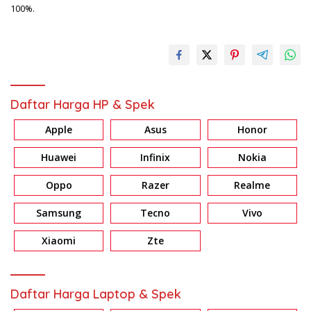
100%.
Daftar Harga HP & Spek
Apple
Asus
Honor
Huawei
Infinix
Nokia
Oppo
Razer
Realme
Samsung
Tecno
Vivo
Xiaomi
Zte
Daftar Harga Laptop & Spek