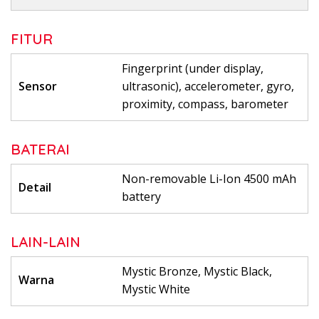
FITUR
Fingerprint (under display,
Sensor
ultrasonic), accelerometer, gyro,
proximity, compass, barometer
BATERAI
Non-removable Li-Ion 4500 mAh
Detail
battery
LAIN-LAIN
Mystic Bronze, Mystic Black,
Warna
Mystic White