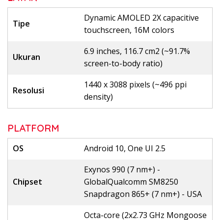
Dynamic AMOLED 2X capacitive
Tipe
touchscreen, 16M colors
6.9 inches, 116.7 cm2 (~91.7%
Ukuran
screen-to-body ratio)
1440 x 3088 pixels (~496 ppi
Resolusi
density)
PLATFORM
OS
Android 10, One UI 2.5
Exynos 990 (7 nm+) -
Chipset
GlobalQualcomm SM8250
Snapdragon 865+ (7 nm+) - USA
Octa-core (2x2.73 GHz Mongoose