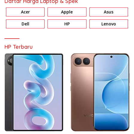
Daftar Harga Laptop & Spek
Acer
Apple
Asus
Dell
HP
Lenovo
HP Terbaru