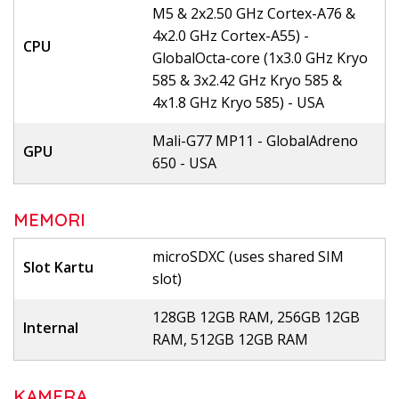
M5 & 2x2.50 GHz Cortex-A76 &
4x2.0 GHz Cortex-A55) -
CPU
GlobalOcta-core (1x3.0 GHz Kryo
585 & 3x2.42 GHz Kryo 585 &
4x1.8 GHz Kryo 585) - USA
Mali-G77 MP11 - GlobalAdreno
GPU
650 - USA
MEMORI
microSDXC (uses shared SIM
Slot Kartu
slot)
128GB 12GB RAM, 256GB 12GB
Internal
RAM, 512GB 12GB RAM
KAMERA