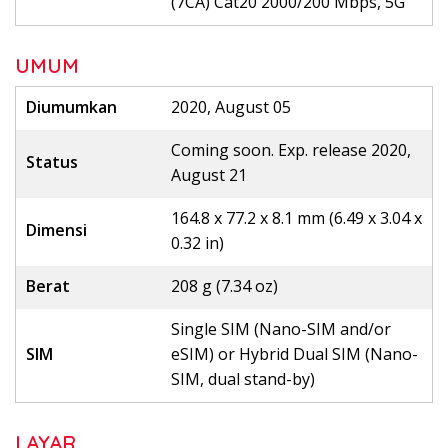
(7CA) Cat20 2000/200 Mbps, 5G
UMUM
Diumumkan
2020, August 05
Coming soon. Exp. release 2020,
Status
August 21
164.8 x 77.2 x 8.1 mm (6.49 x 3.04 x
Dimensi
0.32 in)
Berat
208 g (7.34 oz)
Single SIM (Nano-SIM and/or
SIM
eSIM) or Hybrid Dual SIM (Nano-
SIM, dual stand-by)
LAYAR