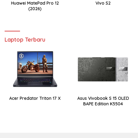
Huawei MatePad Pro 12
Vivo S2
(2026)
Laptop Terbaru
Acer Predator Triton 17 X
Asus Vivobook S 15 OLED
BAPE Edition K5504