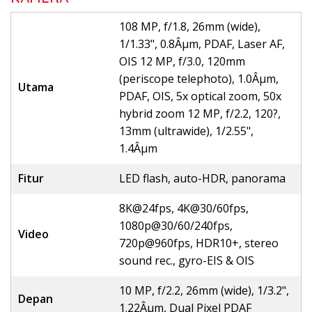
108 MP, f/1.8, 26mm (wide),
1/1.33", 0.8Âµm, PDAF, Laser AF,
OIS 12 MP, f/3.0, 120mm
(periscope telephoto), 1.0Âµm,
Utama
PDAF, OIS, 5x optical zoom, 50x
hybrid zoom 12 MP, f/2.2, 120?,
13mm (ultrawide), 1/2.55",
1.4Âµm
Fitur
LED flash, auto-HDR, panorama
8K@24fps, 4K@30/60fps,
1080p@30/60/240fps,
Video
720p@960fps, HDR10+, stereo
sound rec., gyro-EIS & OIS
10 MP, f/2.2, 26mm (wide), 1/3.2",
Depan
1.22Âµm, Dual Pixel PDAF