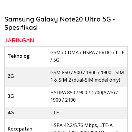
Samsung Galaxy Note20 Ultra 5G -
Spesifikasi
JARINGAN
GSM / CDMA / HSPA / EVDO / LTE
Teknologi
/ 5G
GSM 850 / 900 / 1800 / 1900 - SIM
2G
1 & SIM 2 (dual-SIM model only)
HSDPA 850 / 900 / 1700(AWS) /
3G
1900 / 2100
4G
LTE
HSPA 42.2/5.76 Mbps, LTE-A
Kecepatan