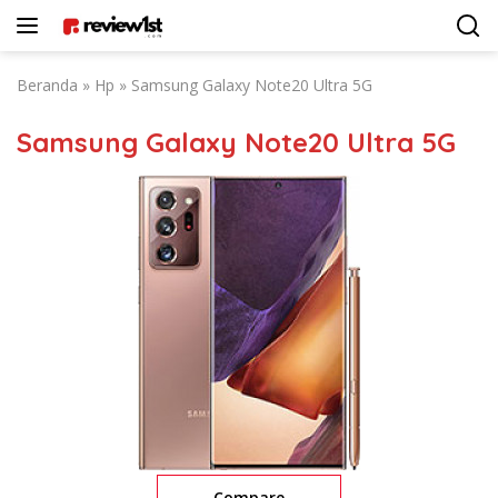
Langsung
ke
konten
Beranda
»
Hp
»
Samsung Galaxy Note20 Ultra 5G
Samsung Galaxy Note20 Ultra 5G
Compare