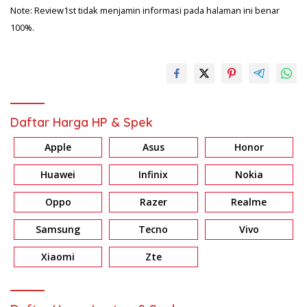
Note: Review1st tidak menjamin informasi pada halaman ini benar
100%.
Daftar Harga HP & Spek
Apple
Asus
Honor
Huawei
Infinix
Nokia
Oppo
Razer
Realme
Samsung
Tecno
Vivo
Xiaomi
Zte