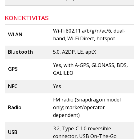
KONEKTIVITAS
Wi-Fi 802.11 a/b/g/n/ac/6, dual-
WLAN
band, Wi-Fi Direct, hotspot
Bluetooth
5.0, A2DP, LE, aptX
Yes, with A-GPS, GLONASS, BDS,
GPS
GALILEO
NFC
Yes
FM radio (Snapdragon model
Radio
only; market/operator
dependent)
3.2, Type-C 1.0 reversible
USB
connector, USB On-The-Go