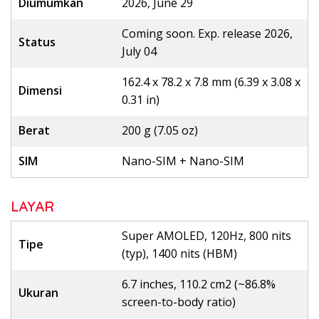
Diumumkan
2026, June 29
Coming soon. Exp. release 2026,
Status
July 04
162.4 x 78.2 x 7.8 mm (6.39 x 3.08 x
Dimensi
0.31 in)
Berat
200 g (7.05 oz)
SIM
Nano-SIM + Nano-SIM
LAYAR
Super AMOLED, 120Hz, 800 nits
Tipe
(typ), 1400 nits (HBM)
6.7 inches, 110.2 cm2 (~86.8%
Ukuran
screen-to-body ratio)