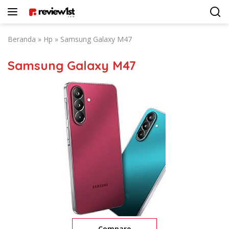
Langsung
ke
konten
Beranda
»
Hp
»
Samsung Galaxy M47
Samsung Galaxy M47
Compare