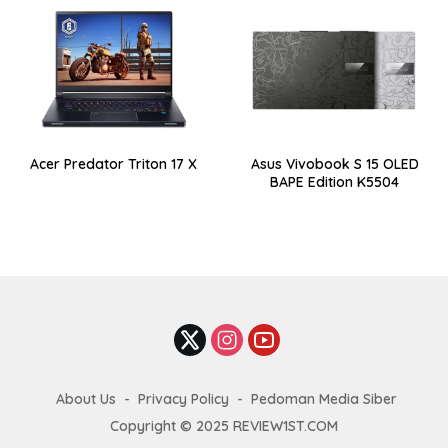
Acer Predator Triton 17 X
Asus Vivobook S 15 OLED
BAPE Edition K5504
About Us
Privacy Policy
Pedoman Media Siber
Copyright © 2025 REVIEW1ST.COM