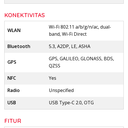
KONEKTIVITAS
Wi-Fi 802.11 a/b/g/n/ac, dual-
WLAN
band, Wi-Fi Direct
Bluetooth
5.3, A2DP, LE, ASHA
GPS, GALILEO, GLONASS, BDS,
GPS
QZSS
NFC
Yes
Radio
Unspecified
USB
USB Type-C 2.0, OTG
FITUR