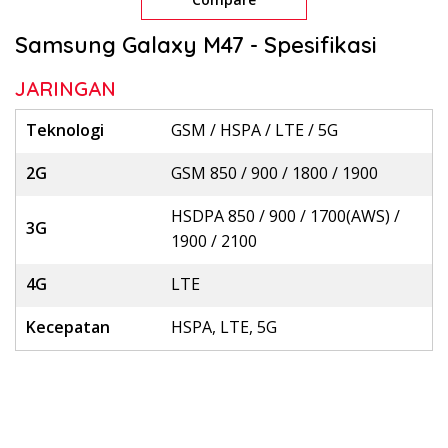
Samsung Galaxy M47 - Spesifikasi
JARINGAN
Teknologi
GSM / HSPA / LTE / 5G
2G
GSM 850 / 900 / 1800 / 1900
HSDPA 850 / 900 / 1700(AWS) /
3G
1900 / 2100
4G
LTE
Kecepatan
HSPA, LTE, 5G