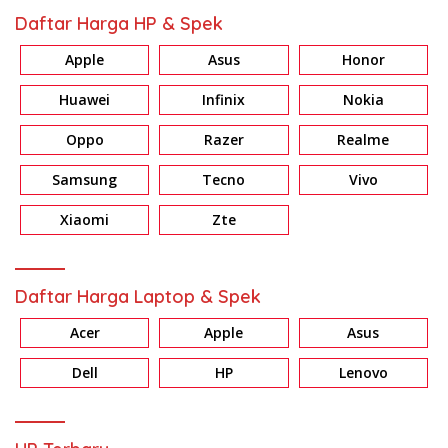
Daftar Harga HP & Spek
Apple
Asus
Honor
Huawei
Infinix
Nokia
Oppo
Razer
Realme
Samsung
Tecno
Vivo
Xiaomi
Zte
Daftar Harga Laptop & Spek
Acer
Apple
Asus
Dell
HP
Lenovo