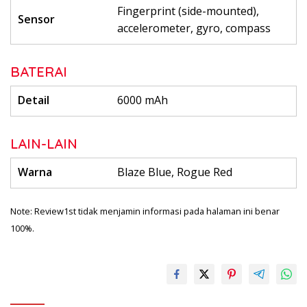
Fingerprint (side-mounted),
Sensor
accelerometer, gyro, compass
BATERAI
Detail
6000 mAh
LAIN-LAIN
Warna
Blaze Blue, Rogue Red
Note: Review1st tidak menjamin informasi pada halaman ini benar
100%.