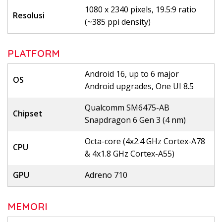
1080 x 2340 pixels, 19.5:9 ratio
Resolusi
(~385 ppi density)
PLATFORM
Android 16, up to 6 major
OS
Android upgrades, One UI 8.5
Qualcomm SM6475-AB
Chipset
Snapdragon 6 Gen 3 (4 nm)
Octa-core (4x2.4 GHz Cortex-A78
CPU
& 4x1.8 GHz Cortex-A55)
GPU
Adreno 710
MEMORI