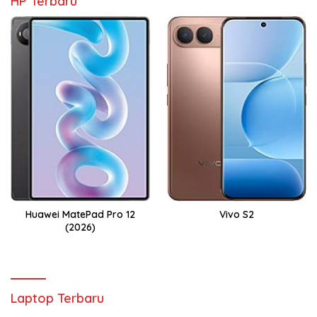
HP Terbaru
Huawei MatePad Pro 12
Vivo S2
(2026)
Laptop Terbaru