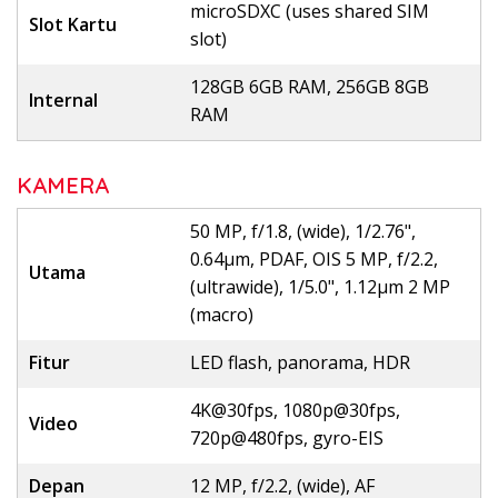
microSDXC (uses shared SIM
Slot Kartu
slot)
128GB 6GB RAM, 256GB 8GB
Internal
RAM
KAMERA
50 MP, f/1.8, (wide), 1/2.76",
0.64µm, PDAF, OIS 5 MP, f/2.2,
Utama
(ultrawide), 1/5.0", 1.12µm 2 MP
(macro)
Fitur
LED flash, panorama, HDR
4K@30fps, 1080p@30fps,
Video
720p@480fps, gyro-EIS
Depan
12 MP, f/2.2, (wide), AF