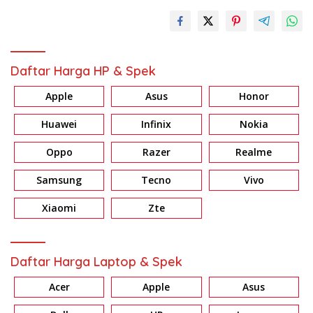
Daftar Harga HP & Spek
Apple
Asus
Honor
Huawei
Infinix
Nokia
Oppo
Razer
Realme
Samsung
Tecno
Vivo
Xiaomi
Zte
Daftar Harga Laptop & Spek
Acer
Apple
Asus