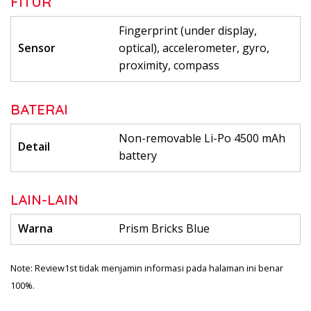
FITUR
Fingerprint (under display,
Sensor
optical), accelerometer, gyro,
proximity, compass
BATERAI
Non-removable Li-Po 4500 mAh
Detail
battery
LAIN-LAIN
Warna
Prism Bricks Blue
Note: Review1st tidak menjamin informasi pada halaman ini benar
100%.