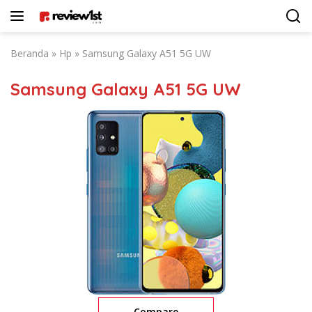
Langsung
ke
konten
Beranda
»
Hp
»
Samsung Galaxy A51 5G UW
Samsung Galaxy A51 5G UW
Compare