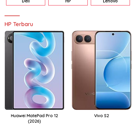
Dell
HP
Lenovo
HP Terbaru
Huawei MatePad Pro 12
Vivo S2
(2026)