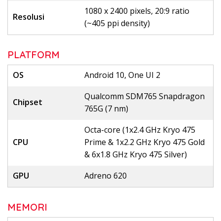
1080 x 2400 pixels, 20:9 ratio
Resolusi
(~405 ppi density)
PLATFORM
OS
Android 10, One UI 2
Qualcomm SDM765 Snapdragon
Chipset
765G (7 nm)
Octa-core (1x2.4 GHz Kryo 475
CPU
Prime & 1x2.2 GHz Kryo 475 Gold
& 6x1.8 GHz Kryo 475 Silver)
GPU
Adreno 620
MEMORI