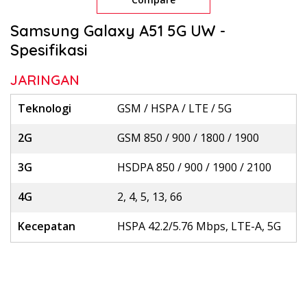
Samsung Galaxy A51 5G UW -
Spesifikasi
JARINGAN
Teknologi
GSM / HSPA / LTE / 5G
2G
GSM 850 / 900 / 1800 / 1900
3G
HSDPA 850 / 900 / 1900 / 2100
4G
2, 4, 5, 13, 66
Kecepatan
HSPA 42.2/5.76 Mbps, LTE-A, 5G