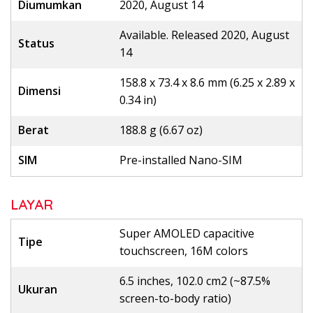
Diumumkan
2020, August 14
Available. Released 2020, August
Status
14
158.8 x 73.4 x 8.6 mm (6.25 x 2.89 x
Dimensi
0.34 in)
Berat
188.8 g (6.67 oz)
SIM
Pre-installed Nano-SIM
LAYAR
Super AMOLED capacitive
Tipe
touchscreen, 16M colors
6.5 inches, 102.0 cm2 (~87.5%
Ukuran
screen-to-body ratio)