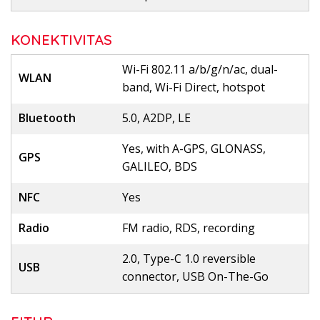
KONEKTIVITAS
Wi-Fi 802.11 a/b/g/n/ac, dual-
WLAN
band, Wi-Fi Direct, hotspot
Bluetooth
5.0, A2DP, LE
Yes, with A-GPS, GLONASS,
GPS
GALILEO, BDS
NFC
Yes
Radio
FM radio, RDS, recording
2.0, Type-C 1.0 reversible
USB
connector, USB On-The-Go