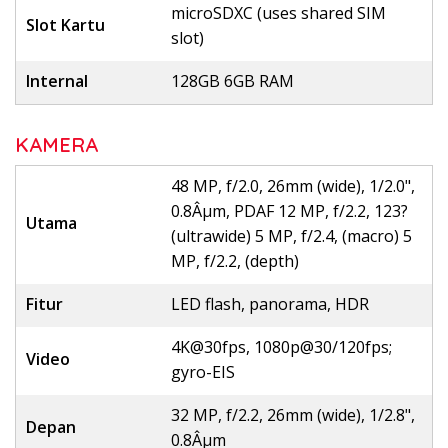
microSDXC (uses shared SIM
Slot Kartu
slot)
Internal
128GB 6GB RAM
KAMERA
48 MP, f/2.0, 26mm (wide), 1/2.0",
0.8Âµm, PDAF 12 MP, f/2.2, 123?
Utama
(ultrawide) 5 MP, f/2.4, (macro) 5
MP, f/2.2, (depth)
Fitur
LED flash, panorama, HDR
4K@30fps, 1080p@30/120fps;
Video
gyro-EIS
32 MP, f/2.2, 26mm (wide), 1/2.8",
Depan
0.8Âµm