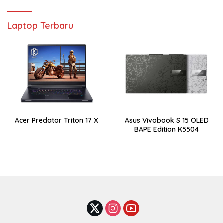
Laptop Terbaru
Acer Predator Triton 17 X
Asus Vivobook S 15 OLED
BAPE Edition K5504