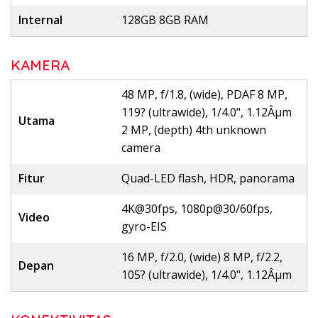
Internal
128GB 8GB RAM
KAMERA
48 MP, f/1.8, (wide), PDAF 8 MP,
119? (ultrawide), 1/4.0", 1.12Âµm
Utama
2 MP, (depth) 4th unknown
camera
Fitur
Quad-LED flash, HDR, panorama
4K@30fps, 1080p@30/60fps,
Video
gyro-EIS
16 MP, f/2.0, (wide) 8 MP, f/2.2,
Depan
105? (ultrawide), 1/4.0", 1.12Âµm