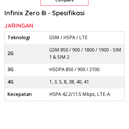
Infinix Zero 8i - Spesifikasi
JARINGAN
Teknologi
GSM / HSPA / LTE
GSM 850 / 900 / 1800 / 1900 - SIM
2G
1 & SIM 2
3G
HSDPA 850 / 900 / 2100
4G
1, 3, 5, 8, 38, 40, 41
Kecepatan
HSPA 42.2/11.5 Mbps, LTE-A