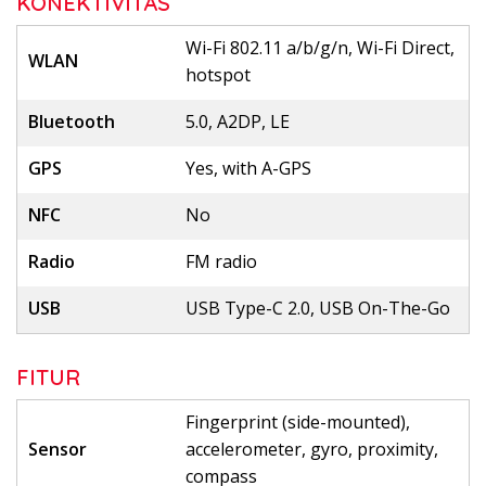
KONEKTIVITAS
Wi-Fi 802.11 a/b/g/n, Wi-Fi Direct,
WLAN
hotspot
Bluetooth
5.0, A2DP, LE
GPS
Yes, with A-GPS
NFC
No
Radio
FM radio
USB
USB Type-C 2.0, USB On-The-Go
FITUR
Fingerprint (side-mounted),
Sensor
accelerometer, gyro, proximity,
compass