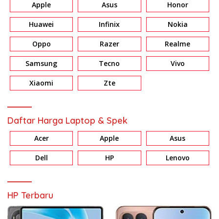
Apple
Asus
Honor
Huawei
Infinix
Nokia
Oppo
Razer
Realme
Samsung
Tecno
Vivo
Xiaomi
Zte
Daftar Harga Laptop & Spek
Acer
Apple
Asus
Dell
HP
Lenovo
HP Terbaru