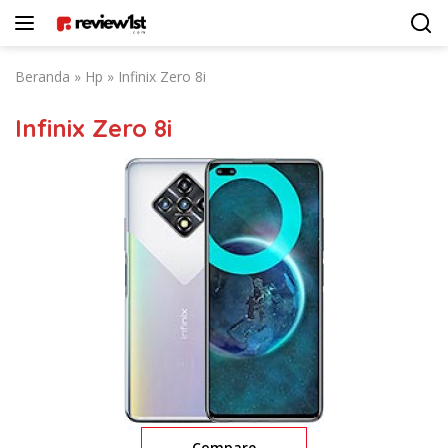
Langsung
ke
konten
Beranda
»
Hp
»
Infinix Zero 8i
Infinix Zero 8i
Compare