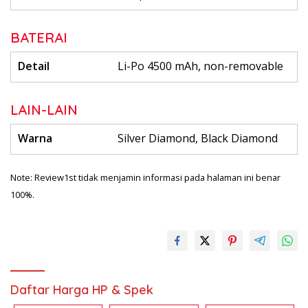
BATERAI
Detail
Li-Po 4500 mAh, non-removable
LAIN-LAIN
Warna
Silver Diamond, Black Diamond
Note: Review1st tidak menjamin informasi pada halaman ini benar
100%.
Daftar Harga HP & Spek