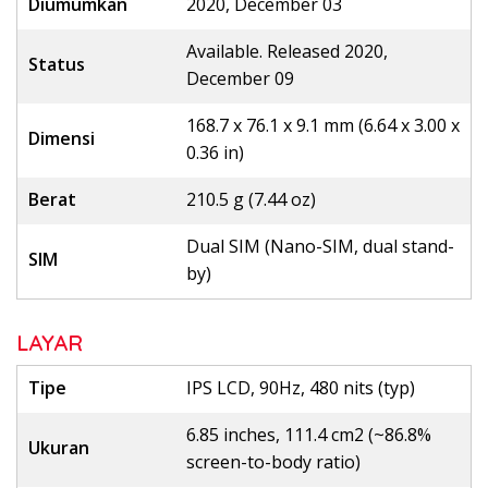
Diumumkan
2020, December 03
Available. Released 2020,
Status
December 09
168.7 x 76.1 x 9.1 mm (6.64 x 3.00 x
Dimensi
0.36 in)
Berat
210.5 g (7.44 oz)
Dual SIM (Nano-SIM, dual stand-
SIM
by)
LAYAR
Tipe
IPS LCD, 90Hz, 480 nits (typ)
6.85 inches, 111.4 cm2 (~86.8%
Ukuran
screen-to-body ratio)