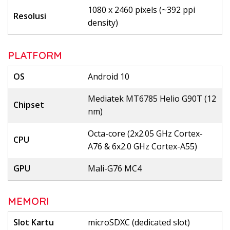
1080 x 2460 pixels (~392 ppi
Resolusi
density)
PLATFORM
OS
Android 10
Mediatek MT6785 Helio G90T (12
Chipset
nm)
Octa-core (2x2.05 GHz Cortex-
CPU
A76 & 6x2.0 GHz Cortex-A55)
GPU
Mali-G76 MC4
MEMORI
Slot Kartu
microSDXC (dedicated slot)