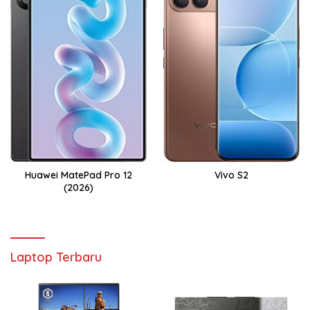
Huawei MatePad Pro 12
Vivo S2
(2026)
Laptop Terbaru