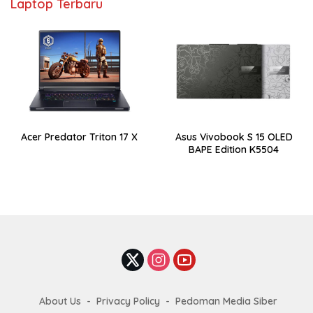
Laptop Terbaru
Acer Predator Triton 17 X
Asus Vivobook S 15 OLED
BAPE Edition K5504
About Us
Privacy Policy
Pedoman Media Siber