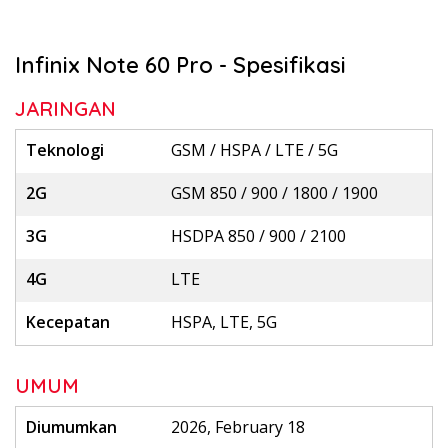
Infinix Note 60 Pro - Spesifikasi
JARINGAN
Teknologi
GSM / HSPA / LTE / 5G
2G
GSM 850 / 900 / 1800 / 1900
3G
HSDPA 850 / 900 / 2100
4G
LTE
Kecepatan
HSPA, LTE, 5G
UMUM
Diumumkan
2026, February 18