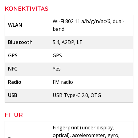
KONEKTIVITAS
Wi-Fi 802.11 a/b/g/n/ac/6, dual-
WLAN
band
Bluetooth
5.4, A2DP, LE
GPS
GPS
NFC
Yes
Radio
FM radio
USB
USB Type-C 2.0, OTG
FITUR
Fingerprint (under display,
optical), accelerometer, gyro,