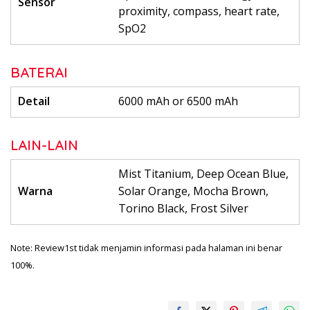
Sensor
proximity, compass, heart rate,
SpO2
BATERAI
Detail
6000 mAh or 6500 mAh
LAIN-LAIN
Mist Titanium, Deep Ocean Blue,
Warna
Solar Orange, Mocha Brown,
Torino Black, Frost Silver
Note: Review1st tidak menjamin informasi pada halaman ini benar
100%.