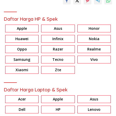
Daftar Harga HP & Spek
Apple
Asus
Honor
Huawei
Infinix
Nokia
Oppo
Razer
Realme
Samsung
Tecno
Vivo
Xiaomi
Zte
Daftar Harga Laptop & Spek
Acer
Apple
Asus
Dell
HP
Lenovo