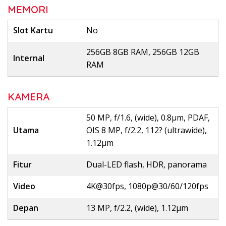
MEMORI
Slot Kartu
No
256GB 8GB RAM, 256GB 12GB
Internal
RAM
KAMERA
50 MP, f/1.6, (wide), 0.8µm, PDAF,
Utama
OIS 8 MP, f/2.2, 112? (ultrawide),
1.12µm
Fitur
Dual-LED flash, HDR, panorama
Video
4K@30fps, 1080p@30/60/120fps
Depan
13 MP, f/2.2, (wide), 1.12µm