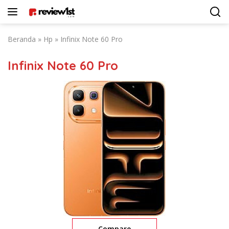
Langsung
ke
konten
Beranda
»
Hp
»
Infinix Note 60 Pro
Infinix Note 60 Pro
Compare