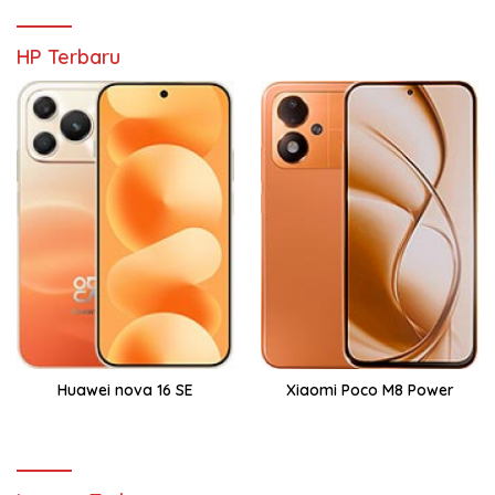
HP Terbaru
Huawei nova 16 SE
Xiaomi Poco M8 Power