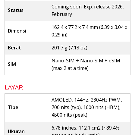
Coming soon. Exp. release 2026,
Status
February
162.4 x 77.2 x 7.4 mm (6.39 x 3.04 x
Dimensi
0.29 in)
Berat
201.7 g (7.13 oz)
Nano-SIM + Nano-SIM + eSIM
SIM
(max 2 at a time)
LAYAR
AMOLED, 144Hz, 2304Hz PWM,
Tipe
700 nits (typ), 1600 nits (HBM),
4500 nits (peak)
6.78 inches, 112.1 cm2 (~89.4%
Ukuran