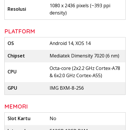
1080 x 2436 pixels (~393 ppi
Resolusi
density)
PLATFORM
OS
Android 14, XOS 14
Chipset
Mediatek Dimensity 7020 (6 nm)
Octa-core (2x2.2 GHz Cortex-A78
CPU
& 6x2.0 GHz Cortex-A55)
GPU
IMG BXM-8-256
MEMORI
Slot Kartu
No