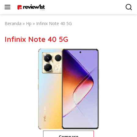
Langsung
ke
konten
Beranda
»
Hp
»
Infinix Note 40 5G
Infinix Note 40 5G
Compare