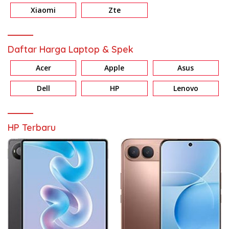
Xiaomi
Zte
Daftar Harga Laptop & Spek
Acer
Apple
Asus
Dell
HP
Lenovo
HP Terbaru