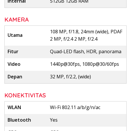
Internal
512GB 12GB RAM
KAMERA
108 MP, f/1.8, 24mm (wide), PDAF
Utama
2 MP, f/2.4 2 MP, f/2.4
Fitur
Quad-LED flash, HDR, panorama
Video
1440p@30fps, 1080p@30/60fps
Depan
32 MP, f/2.2, (wide)
KONEKTIVITAS
WLAN
Wi-Fi 802.11 a/b/g/n/ac
Bluetooth
Yes