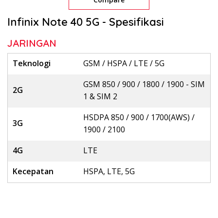
Infinix Note 40 5G - Spesifikasi
JARINGAN
Teknologi
GSM / HSPA / LTE / 5G
GSM 850 / 900 / 1800 / 1900 - SIM
2G
1 & SIM 2
HSDPA 850 / 900 / 1700(AWS) /
3G
1900 / 2100
4G
LTE
Kecepatan
HSPA, LTE, 5G