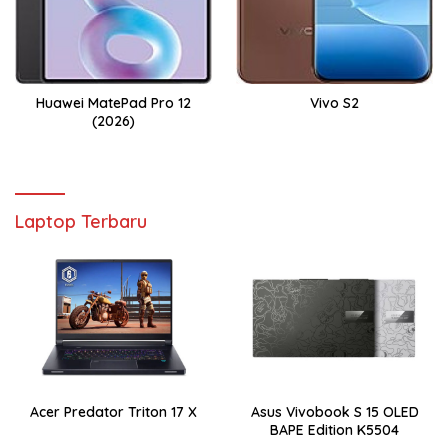
Huawei MatePad Pro 12
Vivo S2
(2026)
Laptop Terbaru
Acer Predator Triton 17 X
Asus Vivobook S 15 OLED
BAPE Edition K5504