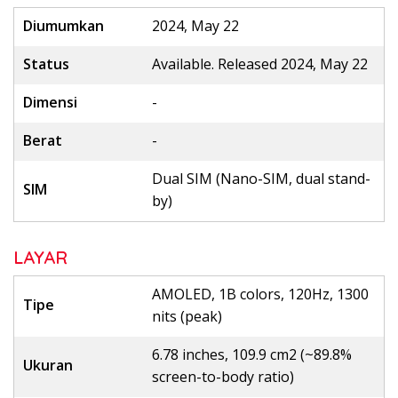
Diumumkan
2024, May 22
Status
Available. Released 2024, May 22
Dimensi
-
Berat
-
Dual SIM (Nano-SIM, dual stand-
SIM
by)
LAYAR
AMOLED, 1B colors, 120Hz, 1300
Tipe
nits (peak)
6.78 inches, 109.9 cm2 (~89.8%
Ukuran
screen-to-body ratio)