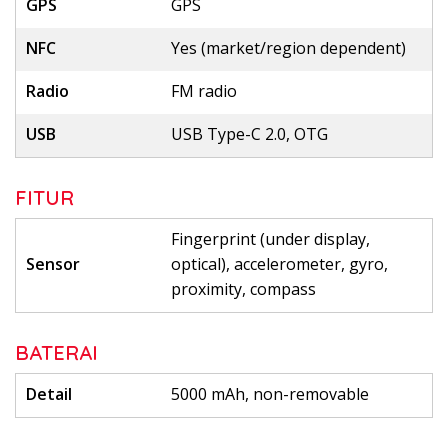
GPS
GPS
NFC
Yes (market/region dependent)
Radio
FM radio
USB
USB Type-C 2.0, OTG
FITUR
Fingerprint (under display,
Sensor
optical), accelerometer, gyro,
proximity, compass
BATERAI
Detail
5000 mAh, non-removable