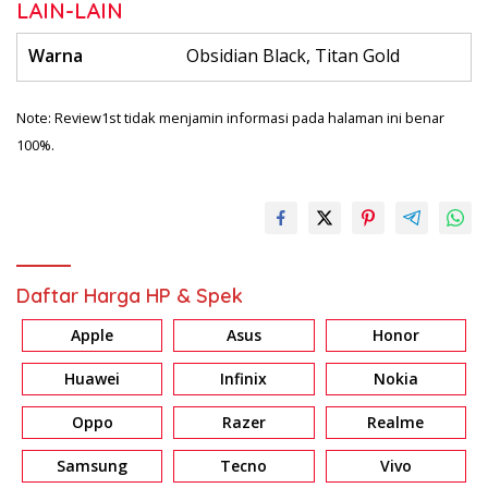
LAIN-LAIN
Warna
Obsidian Black, Titan Gold
Note: Review1st tidak menjamin informasi pada halaman ini benar
100%.
Daftar Harga HP & Spek
Apple
Asus
Honor
Huawei
Infinix
Nokia
Oppo
Razer
Realme
Samsung
Tecno
Vivo