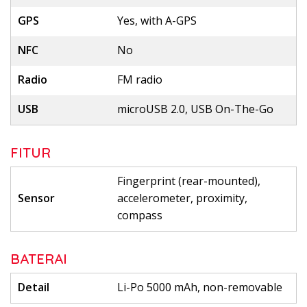
GPS
Yes, with A-GPS
NFC
No
Radio
FM radio
USB
microUSB 2.0, USB On-The-Go
FITUR
Fingerprint (rear-mounted),
Sensor
accelerometer, proximity,
compass
BATERAI
Detail
Li-Po 5000 mAh, non-removable