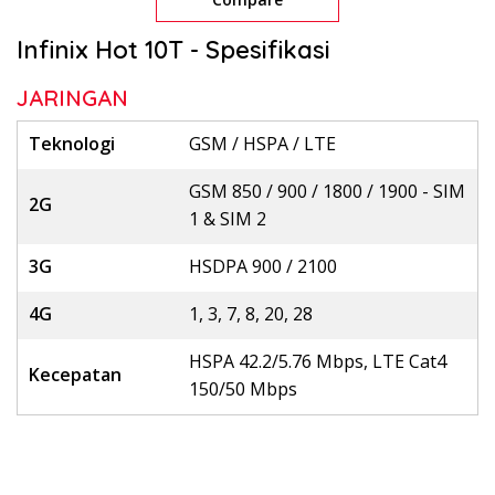
Infinix Hot 10T - Spesifikasi
JARINGAN
Teknologi
GSM / HSPA / LTE
GSM 850 / 900 / 1800 / 1900 - SIM
2G
1 & SIM 2
3G
HSDPA 900 / 2100
4G
1, 3, 7, 8, 20, 28
HSPA 42.2/5.76 Mbps, LTE Cat4
Kecepatan
150/50 Mbps