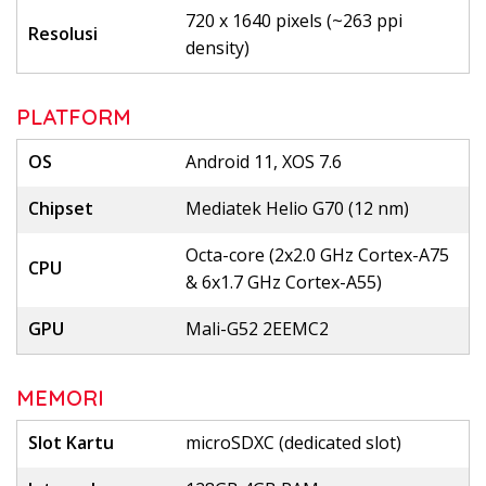
720 x 1640 pixels (~263 ppi
Resolusi
density)
PLATFORM
OS
Android 11, XOS 7.6
Chipset
Mediatek Helio G70 (12 nm)
Octa-core (2x2.0 GHz Cortex-A75
CPU
& 6x1.7 GHz Cortex-A55)
GPU
Mali-G52 2EEMC2
MEMORI
Slot Kartu
microSDXC (dedicated slot)