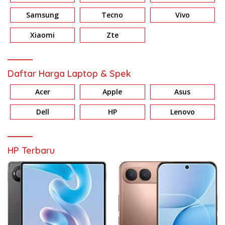
Samsung
Tecno
Vivo
Xiaomi
Zte
Daftar Harga Laptop & Spek
Acer
Apple
Asus
Dell
HP
Lenovo
HP Terbaru