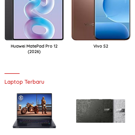
Huawei MatePad Pro 12
Vivo S2
(2026)
Laptop Terbaru