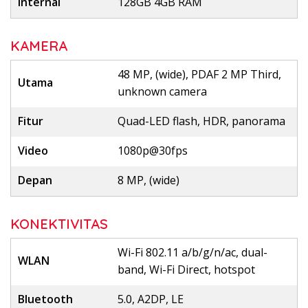
Internal
128GB 4GB RAM
KAMERA
48 MP, (wide), PDAF 2 MP Third,
Utama
unknown camera
Fitur
Quad-LED flash, HDR, panorama
Video
1080p@30fps
Depan
8 MP, (wide)
KONEKTIVITAS
Wi-Fi 802.11 a/b/g/n/ac, dual-
WLAN
band, Wi-Fi Direct, hotspot
Bluetooth
5.0, A2DP, LE