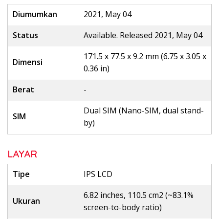
Diumumkan
2021, May 04
Status
Available. Released 2021, May 04
171.5 x 77.5 x 9.2 mm (6.75 x 3.05 x
Dimensi
0.36 in)
Berat
-
Dual SIM (Nano-SIM, dual stand-
SIM
by)
LAYAR
Tipe
IPS LCD
6.82 inches, 110.5 cm2 (~83.1%
Ukuran
screen-to-body ratio)