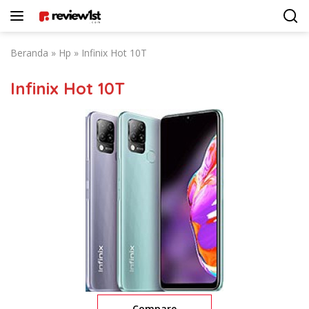
Langsung
ke
konten
Beranda
»
Hp
»
Infinix Hot 10T
Infinix Hot 10T
Compare