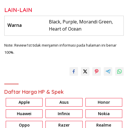
LAIN-LAIN
Black, Purple, Morandi Green,
Warna
Heart of Ocean
Note: Review1st tidak menjamin informasi pada halaman ini benar
100%.
Daftar Harga HP & Spek
Apple
Asus
Honor
Huawei
Infinix
Nokia
Oppo
Razer
Realme