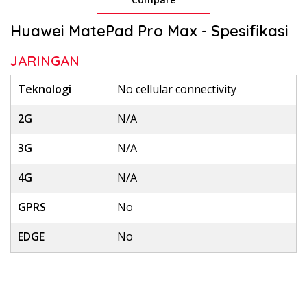
Huawei MatePad Pro Max - Spesifikasi
JARINGAN
Teknologi
No cellular connectivity
2G
N/A
3G
N/A
4G
N/A
GPRS
No
EDGE
No