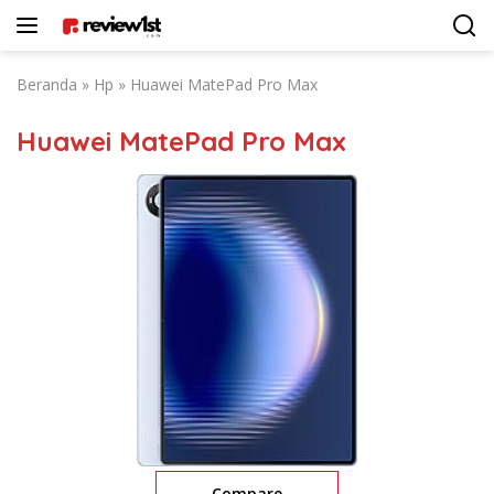
Langsung
ke
konten
Beranda
»
Hp
»
Huawei MatePad Pro Max
Huawei MatePad Pro Max
Compare