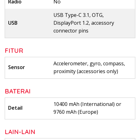
Radio
No
USB Type-C 3.1, OTG,
USB
DisplayPort 1.2, accessory
connector pins
FITUR
Accelerometer, gyro, compass,
Sensor
proximity (accessories only)
BATERAI
10400 mAh (International) or
Detail
9760 mAh (Europe)
LAIN-LAIN