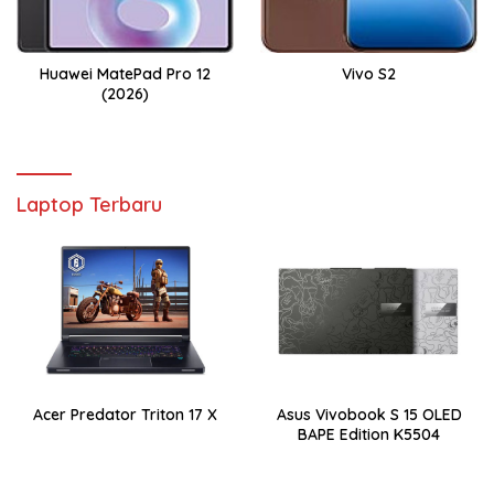
Huawei MatePad Pro 12
Vivo S2
(2026)
Laptop Terbaru
Acer Predator Triton 17 X
Asus Vivobook S 15 OLED
BAPE Edition K5504