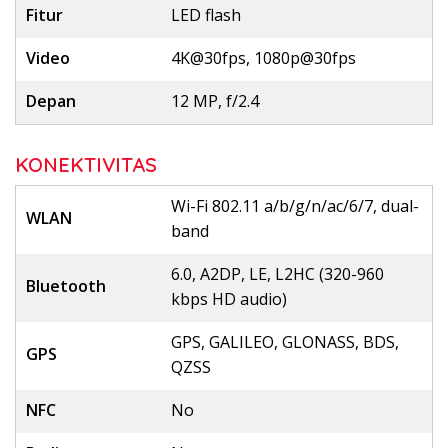
Fitur
LED flash
Video
4K@30fps, 1080p@30fps
Depan
12 MP, f/2.4
KONEKTIVITAS
Wi-Fi 802.11 a/b/g/n/ac/6/7, dual-
WLAN
band
6.0, A2DP, LE, L2HC (320-960
Bluetooth
kbps HD audio)
GPS, GALILEO, GLONASS, BDS,
GPS
QZSS
NFC
No