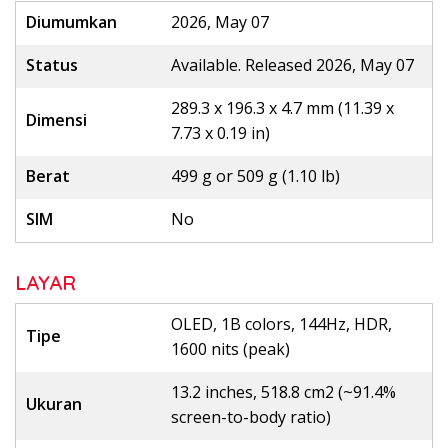
Diumumkan
2026, May 07
Status
Available. Released 2026, May 07
289.3 x 196.3 x 4.7 mm (11.39 x
Dimensi
7.73 x 0.19 in)
Berat
499 g or 509 g (1.10 lb)
SIM
No
LAYAR
OLED, 1B colors, 144Hz, HDR,
Tipe
1600 nits (peak)
13.2 inches, 518.8 cm2 (~91.4%
Ukuran
screen-to-body ratio)