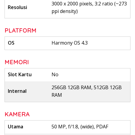
3000 x 2000 pixels, 3:2 ratio (~273
Resolusi
ppi density)
PLATFORM
OS
Harmony OS 4.3
MEMORI
Slot Kartu
No
256GB 12GB RAM, 512GB 12GB
Internal
RAM
KAMERA
Utama
50 MP, f/1.8, (wide), PDAF