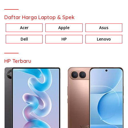
Daftar Harga Laptop & Spek
Acer
Apple
Asus
Dell
HP
Lenovo
HP Terbaru