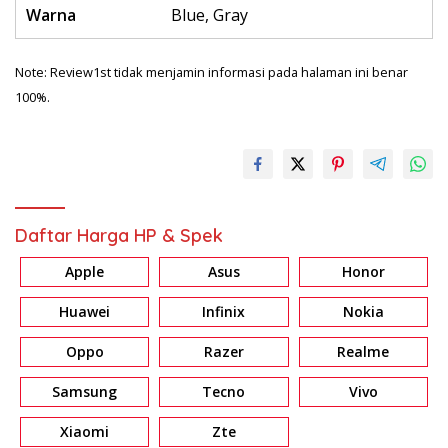
Warna
Blue, Gray
Note: Review1st tidak menjamin informasi pada halaman ini benar
100%.
Daftar Harga HP & Spek
Apple
Asus
Honor
Huawei
Infinix
Nokia
Oppo
Razer
Realme
Samsung
Tecno
Vivo
Xiaomi
Zte