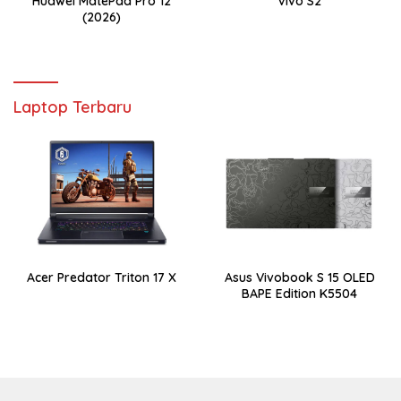
Huawei MatePad Pro 12
Vivo S2
(2026)
Laptop Terbaru
Acer Predator Triton 17 X
Asus Vivobook S 15 OLED
BAPE Edition K5504