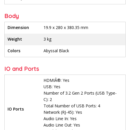
Body
Dimension
19.9 x 280 x 380.35 mm
Weight
3 kg
Colors
Abyssal Black
IO and Ports
HDMIÂ®: Yes
USB: Yes
Number of 3.2 Gen 2 Ports (USB Type-
C): 2
Total Number of USB Ports: 4
IO Ports
Network (RJ-45): Yes
Audio Line In: Yes
Audio Line Out: Yes