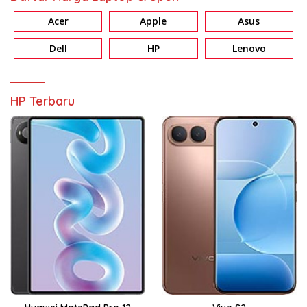
Acer
Apple
Asus
Dell
HP
Lenovo
HP Terbaru