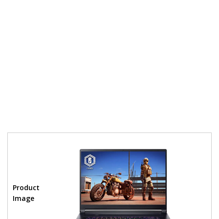
Product
Image