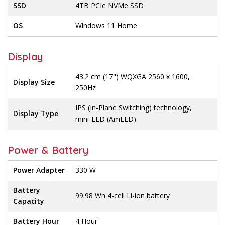
SSD
4TB PCIe NVMe SSD
OS
Windows 11 Home
Display
43.2 cm (17") WQXGA 2560 x 1600,
Display Size
250Hz
IPS (In-Plane Switching) technology,
Display Type
mini-LED (AmLED)
Power & Battery
Power Adapter
330 W
Battery
99.98 Wh 4-cell Li-ion battery
Capacity
Battery Hour
4 Hour