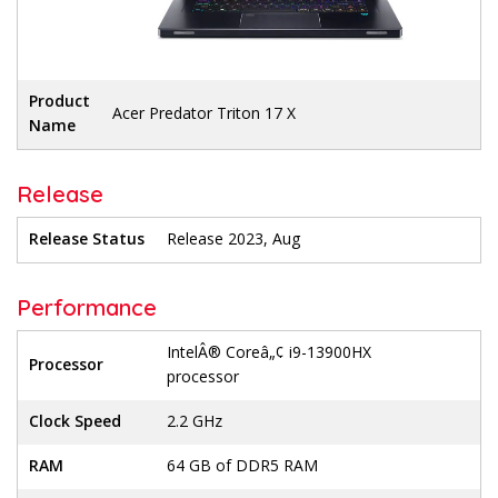
Product
Acer Predator Triton 17 X
Name
Release
Release Status
Release 2023, Aug
Performance
IntelÂ® Coreâ„¢ i9-13900HX
Processor
processor
Clock Speed
2.2 GHz
RAM
64 GB of DDR5 RAM