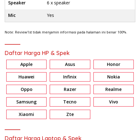
Speaker
6 x speaker
Mic
Yes
Note: Review1st tidak menjamin informasi pada halaman ini benar 100%.
Daftar Harga HP & Spek
Apple
Asus
Honor
Huawei
Infinix
Nokia
Oppo
Razer
Realme
Samsung
Tecno
Vivo
Xiaomi
Zte
Daftar Harga Laptop & Spek