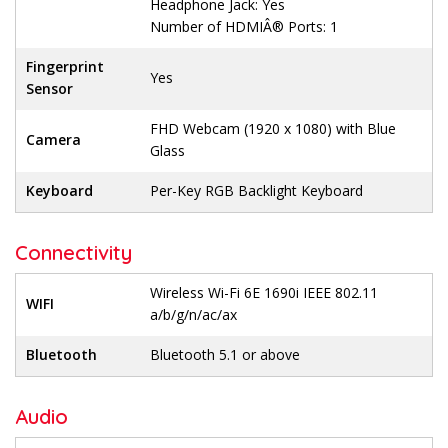
Headphone Jack: Yes
Number of HDMIÂ® Ports: 1
Fingerprint
Yes
Sensor
FHD Webcam (1920 x 1080) with Blue
Camera
Glass
Keyboard
Per-Key RGB Backlight Keyboard
Connectivity
Wireless Wi-Fi 6E 1690i IEEE 802.11
WIFI
a/b/g/n/ac/ax
Bluetooth
Bluetooth 5.1 or above
Audio