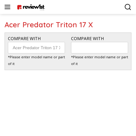
Langsung
ke
konten
Acer Predator Triton 17 X
COMPARE WITH
COMPARE WITH
*Please enter model name or part
*Please enter model name or part
of it
of it